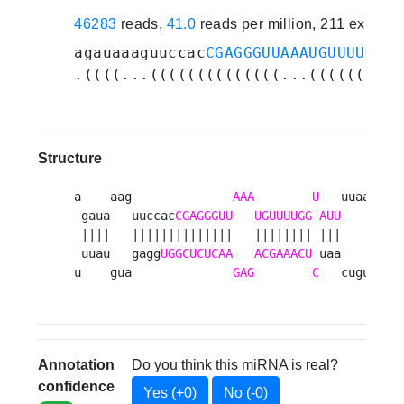
46283
reads,
41.0
reads per million, 211 experi
agauaaaguuccac
CGAGGGUUAAAUGUUUUGGUA
.((((...((((((((((((((...((((((((.(
Structure
a    aag              
AAA
U
   uuaa 

 gaua   uuccac
CGAGGGUU
UGUUUUGG
AUU
    u

 ||||   ||||||||||||||   |||||||| |||    a

 uuau   gagg
UGGCUCUCAA
ACGAAACU
 uaa    g

u    gua              
GAG
C
   cugu 
Annotation
Do you think this miRNA is real?
confidence
Yes (+0)
No (-0)