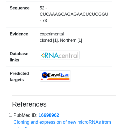
Sequence
52 -
CUCAAAGCAGAGAACUCUCGGU
- 73
Evidence
experimental
cloned [1], Northern [1]
Database
links
Predicted
targets
References
PubMed ID:
16698962
Cloning and expression of new microRNAs from