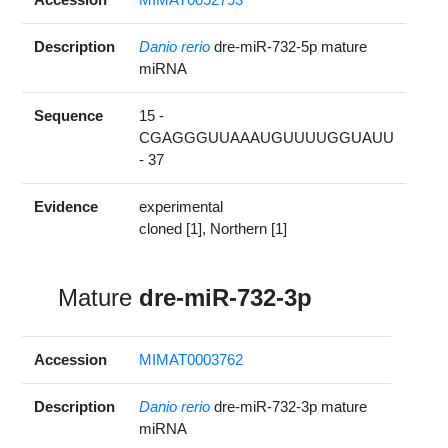
Description
Danio rerio
dre-miR-732-5p mature
miRNA
Sequence
15 -
CGAGGGUUAAAUGUUUUGGUAUU
- 37
Evidence
experimental
cloned [1], Northern [1]
Mature
dre-miR-732-3p
Accession
MIMAT0003762
Description
Danio rerio
dre-miR-732-3p mature
miRNA