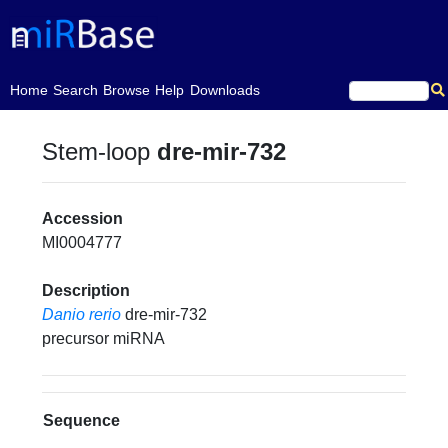
(current)
Home
Search
Browse
Help
Downloads
Stem-loop
dre-mir-732
Accession
MI0004777
Description
Danio rerio
dre-mir-732
precursor miRNA
Sequence