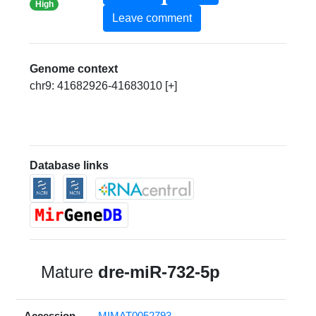
High
Leave comment
Genome context
chr9: 41682926-41683010 [+]
Database links
Mature
dre-miR-732-5p
Accession
MIMAT0052793