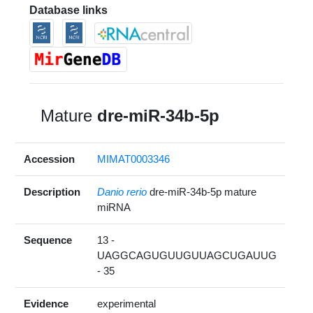
Database links
Mature
dre-miR-34b-5p
Accession
MIMAT0003346
Description
Danio rerio
dre-miR-34b-5p mature
miRNA
Sequence
13 -
UAGGCAGUGUUGUUAGCUGAUUG
- 35
Evidence
experimental