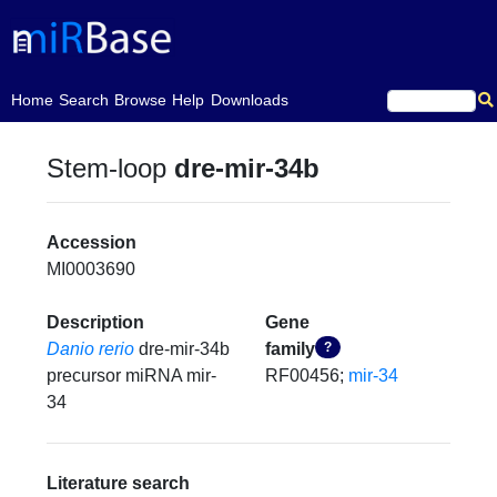
(current)
Home
Search
Browse
Help
Downloads
Stem-loop
dre-mir-34b
Accession
MI0003690
Description
Gene
Danio rerio
dre-mir-34b
family
?
precursor miRNA mir-
RF00456;
mir-34
34
Literature search