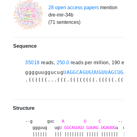
28 open access papers
mention
dre-mir-34b
(71 sentences)
Sequence
35018
reads,
250.0
reads per million, 190 exper
gggguuggucug
UAGGCAGUGUUGUUAGCUGAUUG
.((((((...(((.((((((((.(((((.((((((
Structure
--g      guc   
A
U
C
       --   a 

   ggguug   ug
U
GGCAGUGU
GUUAG
UGAUUG
u  uuc u

   ||||||   ||| |||||||| ||||| |||||||  |||  
