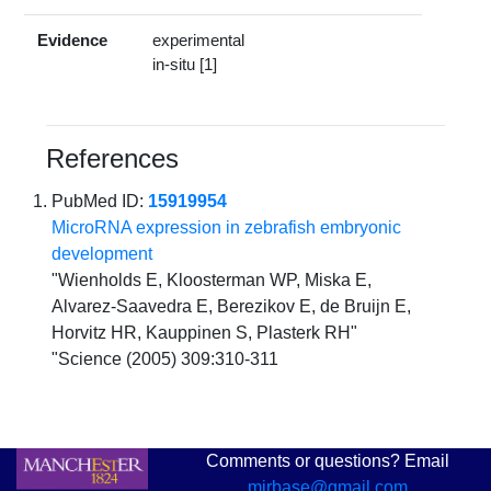
Evidence
experimental
in-situ [1]
References
PubMed ID:
15919954
MicroRNA expression in zebrafish embryonic
development
"Wienholds E, Kloosterman WP, Miska E,
Alvarez-Saavedra E, Berezikov E, de Bruijn E,
Horvitz HR, Kauppinen S, Plasterk RH"
"Science (2005) 309:310-311
Comments or questions? Email
mirbase@gmail.com