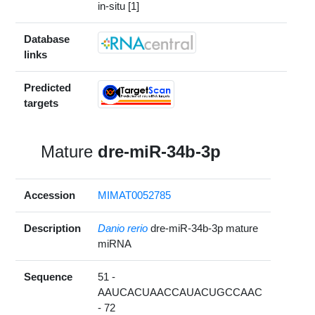
in-situ [1]
Database
links
Predicted
targets
Mature
dre-miR-34b-3p
Accession
MIMAT0052785
Description
Danio rerio
dre-miR-34b-3p mature
miRNA
Sequence
51 -
AAUCACUAACCAUACUGCCAAC
- 72