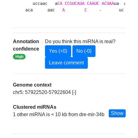
   uccaac   a
CA
CCGUCAUA
CAAUC
ACUAA
ua  aag a

aca      aac   
A
C
     -       uc   u 
Annotation
Do you think this miRNA is real?
confidence
Yes (+0)
No (-0)
High
Leave comment
Genome context
chr5: 57922520-57922604 [-]
Clustered miRNAs
Show
1 other miRNA is < 10 kb from dre-mir-34b