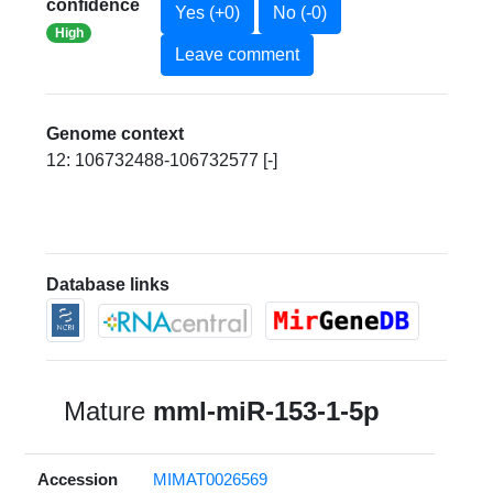
confidence
Yes (+0)
No (-0)
High
Leave comment
Genome context
12: 106732488-106732577 [-]
Database links
Mature
mml-miR-153-1-5p
Accession
MIMAT0026569