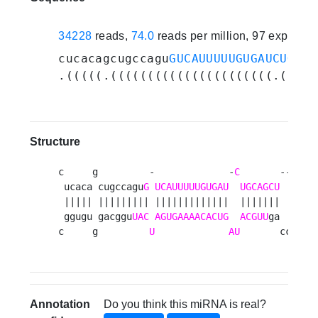
34228
reads,
74.0
reads per million, 97 experim
cucacagcugccagu
GUCAUUUUUGUGAUCUGCAG
.(((((.((((((((((((((((((((((.(((((
Structure
c     g         -             -
C
       --   au
 ucaca cugccagu
G
UCAUUUUUGUGAU
UGCAGCU
  agu  
 ||||| ||||||||| |||||||||||||  |||||||  |||  
 ggugu gacggu
UAC
AGUGAAAACACUG
ACGUU
ga  uca  
c     g         
U
AU
       cc   c
Annotation
Do you think this miRNA is real?