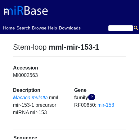
(current)
Home
Search
Browse
Help
Downloads
Stem-loop
mml-mir-153-1
Accession
MI0002563
Description
Gene
Macaca mulatta
mml-
family
?
mir-153-1 precursor
RF00650;
mir-153
miRNA mir-153
Sequence