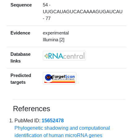
Sequence
54 -
UUGCAUAGUCACAAAAGUGAUCAU
- 77
Evidence
experimental
Illumina [2]
Database
links
Predicted
targets
References
PubMed ID:
15652478
Phylogenetic shadowing and computational
identification of human microRNA genes