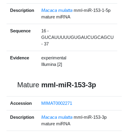
Description
Macaca mulatta
mml-miR-153-1-5p
mature miRNA
Sequence
16 -
GUCAUUUUUGUGAUCUGCAGCU
- 37
Evidence
experimental
Illumina [2]
Mature
mml-miR-153-3p
Accession
MIMAT0002271
Description
Macaca mulatta
mml-miR-153-3p
mature miRNA