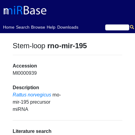
(current)
Home
Search
Browse
Help
Downloads
Stem-loop
rno-mir-195
Accession
MI0000939
Description
Rattus norvegicus
rno-
mir-195 precursor
miRNA
Literature search