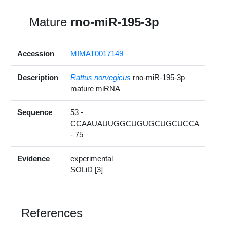
Mature
rno-miR-195-3p
Accession
MIMAT0017149
Description
Rattus norvegicus
rno-miR-195-3p
mature miRNA
Sequence
53 -
CCAAUAUUGGCUGUGCUGCUCCA
- 75
Evidence
experimental
SOLiD [3]
References