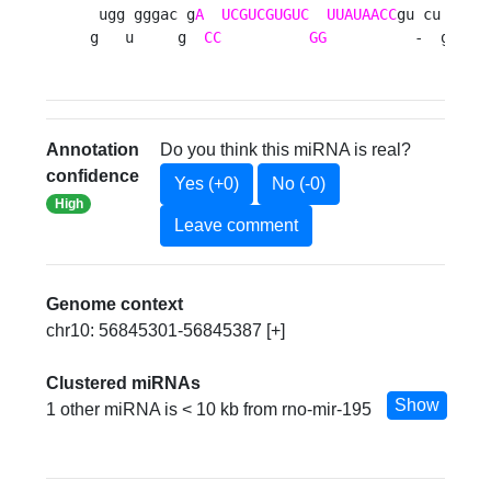
 ugg gggac g
A
UCGUCGUGUC
UUAUAACC
gu cu a u

g   u     g  
CC
GG
          -  g g 
Annotation
Do you think this miRNA is real?
confidence
Yes (+0)
No (-0)
High
Leave comment
Genome context
chr10: 56845301-56845387 [+]
Clustered miRNAs
Show
1 other miRNA is < 10 kb from rno-mir-195