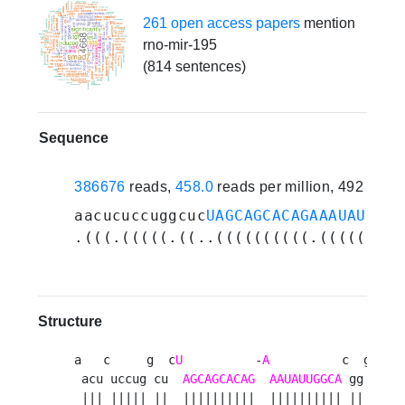
261 open access papers
mention
rno-mir-195
(814 sentences)
Sequence
386676
reads,
458.0
reads per million, 492 expe
aacucuccuggcuc
UAGCAGCACAGAAAUAUUGGC
.(((.(((((.((..((((((((((.(((((((((
Structure
a   c     g  c
U
          -
A
          c  g a 

 acu uccug cu  
AGCAGCACAG
AAUAUUGGCA
 gg u a

 ||| ||||| ||  ||||||||||  |||||||||| || | g
