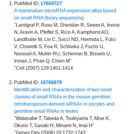
PubMed ID:
17604727
A mammalian microRNA expression atlas based
on small RNA library sequencing
"Landgraf P, Rusu M, Sheridan R, Sewer A, Iovino
N, Aravin A, Pfeffer S, Rice A, Kamphorst AO,
Landthaler M, Lin C, Socci ND, Hermida L, Fulci
V, Chiaretti S, Foa R, Schliwka J, Fuchs U,
Novosel A, Muller RU, Schermer B, Bissels U,
Inman J, Phan Q, Chien M"
"Cell (2007) 129:1401-1414
PubMed ID:
16766679
Identification and characterization of two novel
classes of small RNAs in the mouse germline:
retrotransposon-derived siRNAs in oocytes and
germline small RNAs in testes
"Watanabe T, Takeda A, Tsukiyama T, Mise K,
Okuno T, Sasaki H, Minami N, Imai H"
"Genes Dev (2006) 20:1732-1743