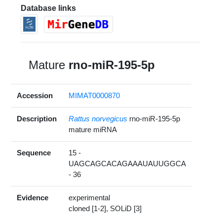
Database links
Mature
rno-miR-195-5p
Accession
MIMAT0000870
Description
Rattus norvegicus
rno-miR-195-5p
mature miRNA
Sequence
15 -
UAGCAGCACAGAAAUAUUGGCA
- 36
Evidence
experimental
cloned [1-2], SOLiD [3]