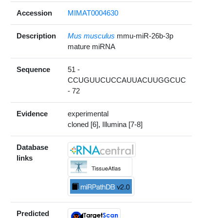
Accession
MIMAT0004630
Description
Mus musculus
mmu-miR-26b-3p
mature miRNA
Sequence
51 -
CCUGUUCUCCAUUACUUGGCUC
- 72
Evidence
experimental
cloned [6], Illumina [7-8]
Database
links
Predicted