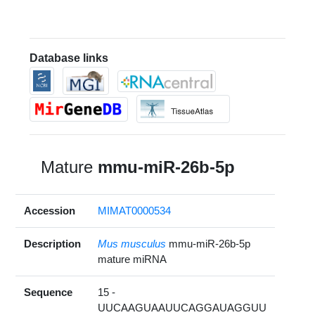
Database links
Mature
mmu-miR-26b-5p
Accession
MIMAT0000534
Description
Mus musculus
mmu-miR-26b-5p
mature miRNA
Sequence
15 -
UUCAAGUAAUUCAGGAUAGGUU