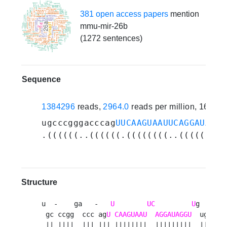
381 open access papers
mention
mmu-mir-26b
(1272 sentences)
Sequence
1384296
reads,
2964.0
reads per million, 163 e
ugcccgggacccag
UUCAAGUAAUUCAGGAUAGGU
.((((((..((((((.((((((((..(((((((((
Structure
u  -    ga   -   
U
UC
U
g    g 

 gc ccgg  ccc ag
U
CAAGUAAU
AGGAUAGGU
  uggu c

 || ||||  ||| ||| ||||||||  |||||||||  ||||  
