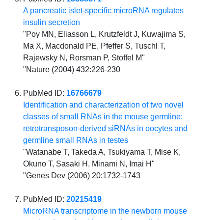
A pancreatic islet-specific microRNA regulates
insulin secretion
"Poy MN, Eliasson L, Krutzfeldt J, Kuwajima S,
Ma X, Macdonald PE, Pfeffer S, Tuschl T,
Rajewsky N, Rorsman P, Stoffel M"
"Nature (2004) 432:226-230
PubMed ID:
16766679
Identification and characterization of two novel
classes of small RNAs in the mouse germline:
retrotransposon-derived siRNAs in oocytes and
germline small RNAs in testes
"Watanabe T, Takeda A, Tsukiyama T, Mise K,
Okuno T, Sasaki H, Minami N, Imai H"
"Genes Dev (2006) 20:1732-1743
PubMed ID:
20215419
MicroRNA transcriptome in the newborn mouse