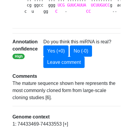
 cg ggcc  ggg 
UCG
GUUCAUUA
UCUUGUCC
g  acca u

c  u    gg   
C
   -        
CC
         --    g 
Annotation
Do you think this miRNA is real?
confidence
Yes (+0)
No (-0)
High
Leave comment
Comments
The mature sequence shown here represents the
most commonly cloned form from large-scale
cloning studies [6].
Genome context
1: 74433469-74433553 [+]