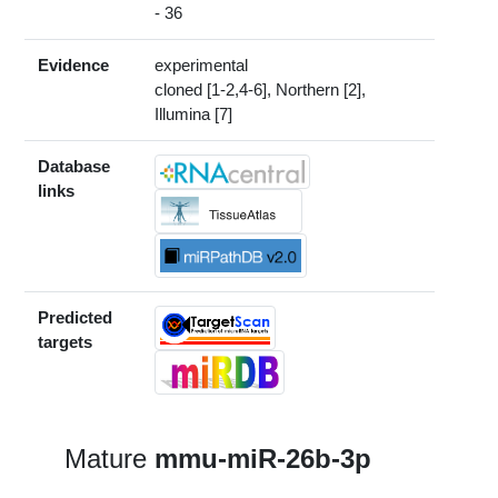
- 36
Evidence
experimental
cloned [1-2,4-6], Northern [2],
Illumina [7]
Database
links
Predicted
targets
Mature
mmu-miR-26b-3p