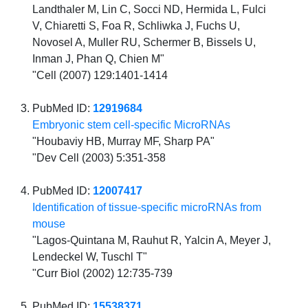
Landthaler M, Lin C, Socci ND, Hermida L, Fulci
V, Chiaretti S, Foa R, Schliwka J, Fuchs U,
Novosel A, Muller RU, Schermer B, Bissels U,
Inman J, Phan Q, Chien M"
"Cell (2007) 129:1401-1414
PubMed ID:
12919684
Embryonic stem cell-specific MicroRNAs
"Houbaviy HB, Murray MF, Sharp PA"
"Dev Cell (2003) 5:351-358
PubMed ID:
12007417
Identification of tissue-specific microRNAs from
mouse
"Lagos-Quintana M, Rauhut R, Yalcin A, Meyer J,
Lendeckel W, Tuschl T"
"Curr Biol (2002) 12:735-739
PubMed ID:
15538371