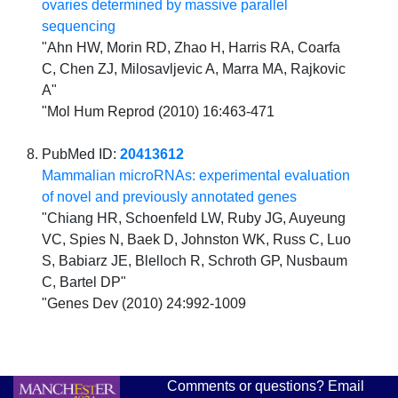
ovaries determined by massive parallel
sequencing
"Ahn HW, Morin RD, Zhao H, Harris RA, Coarfa
C, Chen ZJ, Milosavljevic A, Marra MA, Rajkovic
A"
"Mol Hum Reprod (2010) 16:463-471
PubMed ID:
20413612
Mammalian microRNAs: experimental evaluation
of novel and previously annotated genes
"Chiang HR, Schoenfeld LW, Ruby JG, Auyeung
VC, Spies N, Baek D, Johnston WK, Russ C, Luo
S, Babiarz JE, Blelloch R, Schroth GP, Nusbaum
C, Bartel DP"
"Genes Dev (2010) 24:992-1009
Comments or questions? Email