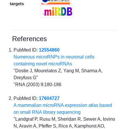
targets
References
PubMed ID:
12554860
Numerous microRNPs in neuronal cells
containing novel microRNAs
"Dostie J, Mourelatos Z, Yang M, Sharma A,
Dreyfuss G"
"RNA (2003) 9:180-186
PubMed ID:
17604727
A mammalian microRNA expression atlas based
on small RNA library sequencing
"Landgraf P, Rusu M, Sheridan R, Sewer A, Iovino
N, Aravin A, Pfeffer S, Rice A, Kamphorst AO,