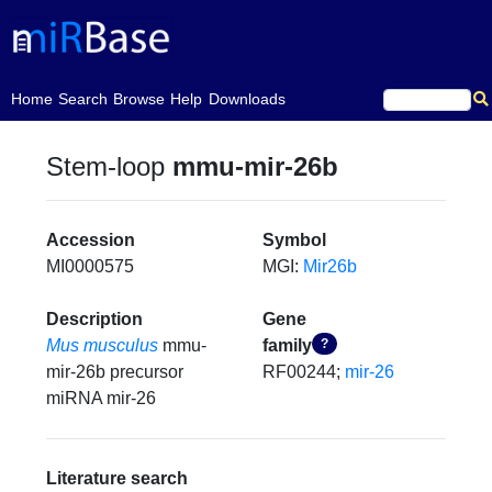
(current)
Home
Search
Browse
Help
Downloads
Stem-loop
mmu-mir-26b
Accession
Symbol
MI0000575
MGI:
Mir26b
Description
Gene
Mus musculus
mmu-
family
?
mir-26b precursor
RF00244;
mir-26
miRNA mir-26
Literature search