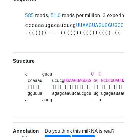
585
reads,
51.0
reads per million, 3 experiments
cccaaaugacaucucg
UUAAGUAGUGGUGCCGCUC
.((((((....((((((((((((((((.((.((((
Structure
c      gaca                
U
C
          gaau 
 ccaaau    ucucg
UUAAGUAGUGG
GC
GCUCUUAUU
a    u
 ||||||    |||||||||||||||| || ||||||||||    a
 gguuua    agagcaauucaucgcu ug ugagaauaau    u
a      aagg                -  u          gaac
Annotation
Do you think this miRNA is real?