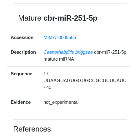
Mature
cbr-miR-251-5p
Accession
MIMAT0000506
Description
Caenorhabditis briggsae
cbr-miR-251-5p
mature miRNA
Sequence
17 -
UUAAGUAGUGGUGCCGCUCUUAUU
- 40
Evidence
not_experimental
References