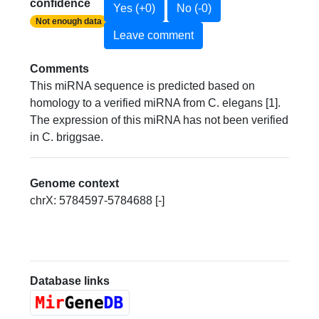
confidence
Yes (+0)
No (-0)
Not enough data
Leave comment
Comments
This miRNA sequence is predicted based on
homology to a verified miRNA from C. elegans [1].
The expression of this miRNA has not been verified
in C. briggsae.
Genome context
chrX: 5784597-5784688 [-]
Database links