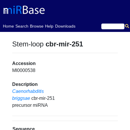
(current)
Home
Search
Browse
Help
Downloads
Stem-loop
cbr-mir-251
Accession
MI0000538
Description
Caenorhabditis
briggsae
cbr-mir-251
precursor miRNA
Sequence