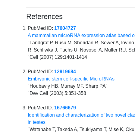
References
PubMed ID:
17604727
A mammalian microRNA expression atlas based on
"Landgraf P, Rusu M, Sheridan R, Sewer A, Iovino N
R, Schliwka J, Fuchs U, Novosel A, Muller RU, Sc
"Cell (2007) 129:1401-1414
PubMed ID:
12919684
Embryonic stem cell-specific MicroRNAs
"Houbaviy HB, Murray MF, Sharp PA"
"Dev Cell (2003) 5:351-358
PubMed ID:
16766679
Identification and characterization of two novel 
in testes
"Watanabe T, Takeda A, Tsukiyama T, Mise K, Okun