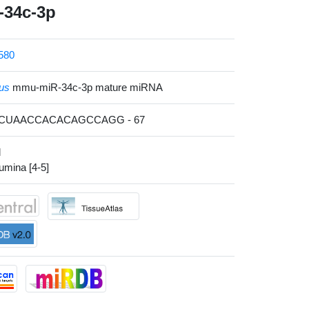
34c-3p
580
us
mmu-miR-34c-3p mature miRNA
ACUAACCACACAGCCAGG - 67
l
lumina [4-5]