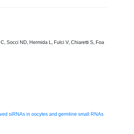
C, Socci ND, Hermida L, Fulci V, Chiaretti S, Foa
erived siRNAs in oocytes and germline small RNAs