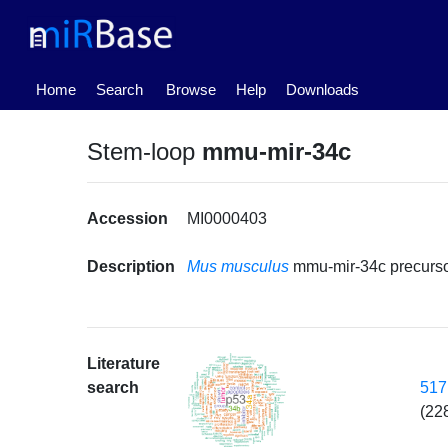
(current)
Home
Search
Browse
Help
Downloads
Stem-loop
mmu-mir-34c
Accession
MI0000403
Description
Mus musculus
mmu-mir-34c precurs
Literature
517
search
(22