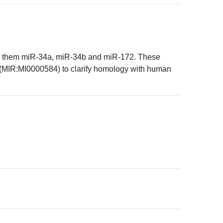
med them miR-34a, miR-34b and miR-172. These
MIR:MI0000584) to clarify homology with human