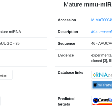
Mature
mmu-miR-
Accession
MIMAT0004
ature miRNA
Description
Mus muscul
UUGC - 35
Sequence
46 - AAUC
Evidence
experimenta
cloned [3], Il
Database links
Predicted
targets