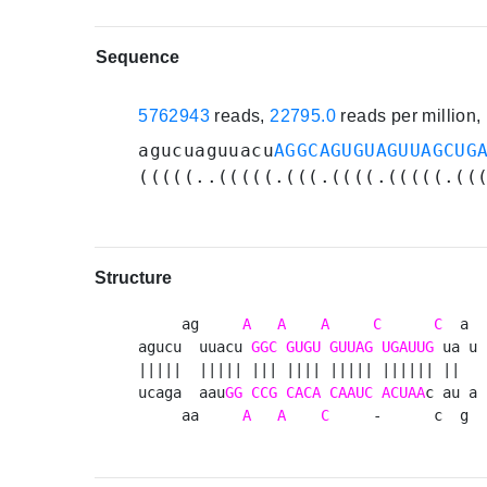
Sequence
5762943
reads,
22795.0
reads per million
agucuaguuacu
AGGCAGUGUAGUUAGCUG
(((((..(((((.(((.((((.(((((.((
Structure
     ag     
A
A
A
C
C
  a 

agucu  uuacu 
GGC
GUGU
GUUAG
UGAUUG
 ua u

|||||  ||||| ||| |||| ||||| |||||| ||  

ucaga  aau
GG
CCG
CACA
CAAUC
ACUAA
c au a

     aa     
A
A
C
     -      c  g 