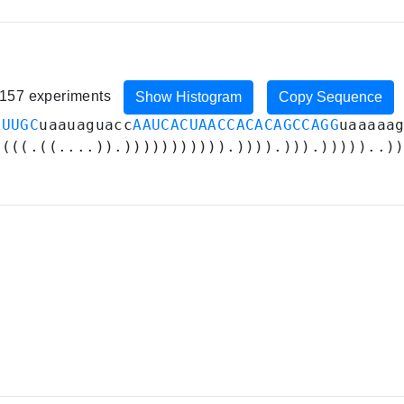
, 157 experiments
Show Histogram
Copy Sequence
AUUGC
uaauaguacc
AAUCACUAACCACACAGCCAGG
uaaaaa
((((.((....)).))))))))))).)))).))).)))))..)