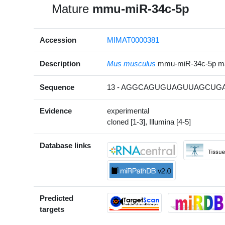
Mature
mmu-miR-34c-5p
Accession
MIMAT0000381
Description
Mus musculus
mmu-miR-34c-5p m
Sequence
13 - AGGCAGUGUAGUUAGCUGA
Evidence
experimental
cloned [1-3], Illumina [4-5]
Database links
Predicted
targets