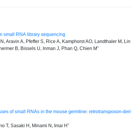
 small RNA library sequencing
, Aravin A, Pfeffer S, Rice A, Kamphorst AO, Landthaler M, Lin 
hermer B, Bissels U, Inman J, Phan Q, Chien M"
classes of small RNAs in the mouse germline: retrotransposon-d
o T, Sasaki H, Minami N, Imai H"