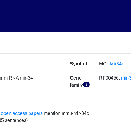
Symbol
MGI:
Mir34c
or miRNA mir-34
Gene
RF00456;
mir-
family
?
 open access papers
mention mmu-mir-34c
85 sentences)