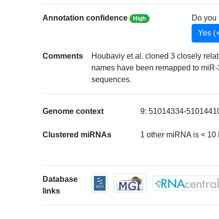
Annotation confidence
Do you 
High
Yes (
Comments
Houbaviy et al. cloned 3 closely r
names have been remapped to miR-3
sequences.
Genome context
9: 51014334-51014410 
Clustered miRNAs
1 other miRNA is < 10
Database
links