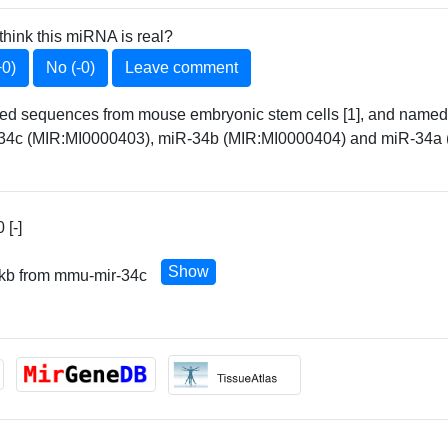
think this miRNA is real?
+0)
No (-0)
Leave comment
elated sequences from mouse embryonic stem cells [1], and na
4c (MIR:MI0000403), miR-34b (MIR:MI0000404) and miR-34a (
[-]
Show
 kb from mmu-mir-34c